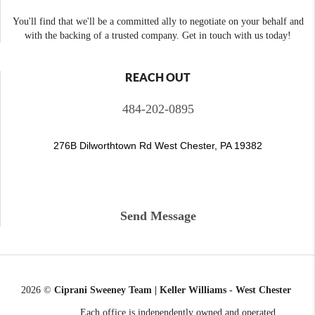
You'll find that we'll be a committed ally to negotiate on your behalf and
with the backing of a trusted company. Get in touch with us today!
REACH OUT
484-202-0895
276B Dilworthtown Rd West Chester, PA 19382
Send Message
2026
©
Ciprani Sweeney Team | Keller Williams - West Chester
Each office is independently owned and operated.