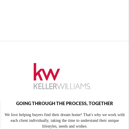
GOING THROUGH THE PROCESS, TOGETHER
We love helping buyers find their dream home! That's why we work with
each client individually, taking the time to understand their unique
lifestyles, needs and wishes.