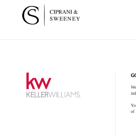
G
We
ind
You
of 