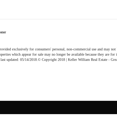
ester
vided exclusively for consumers' personal, non-commercial use and may not be
erties which appear for sale may no longer be available because they are for in
ta last updated: 05/14/2018.© Copyright 2018 | Keller William Real Estate - G