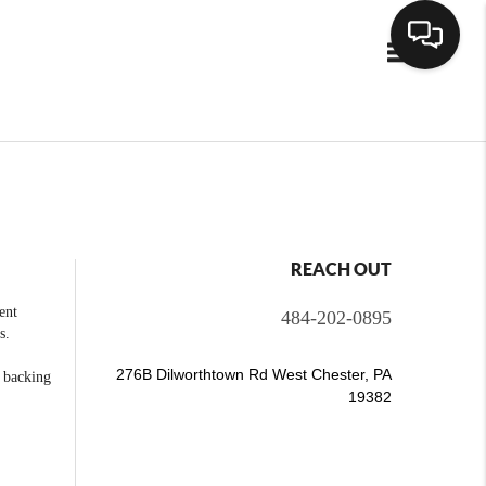
Toggle navig
REACH OUT
ent
484-202-0895
s.
276B Dilworthtown Rd West Chester, PA
e backing
19382