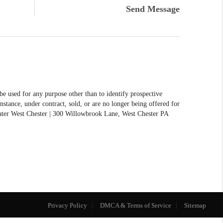
Send Message
 used for any purpose other than to identify prospective
stance, under contract, sold, or are no longer being offered for
reater West Chester | 300 Willowbrook Lane, West Chester PA
Privacy Policy
DMCA & Terms of Service
Sitemap