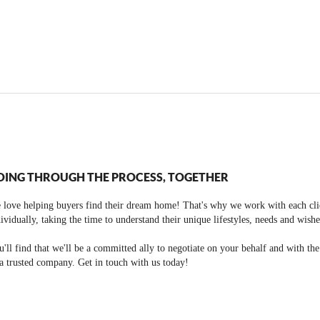
OING THROUGH THE PROCESS, TOGETHER
 love helping buyers find their dream home! That's why we work with each cli
ividually, taking the time to understand their unique lifestyles, needs and wishe
'll find that we'll be a committed ally to negotiate on your behalf and with th
a trusted company. Get in touch with us today!