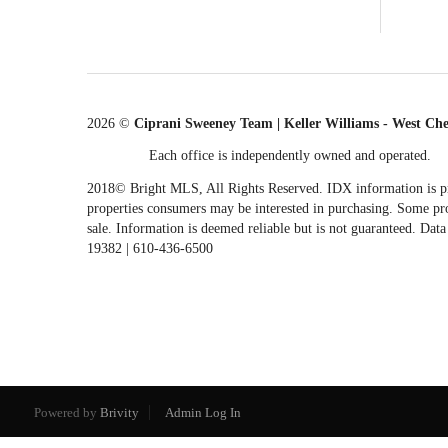
2026
©
Ciprani Sweeney Team | Keller Williams - West Ch
Each office is independently owned and operated.
2018© Bright MLS, All Rights Reserved. IDX information is pro
properties consumers may be interested in purchasing. Some prop
sale. Information is deemed reliable but is not guaranteed. Da
19382 | 610-436-6500
Powered by
Brivity
Admin Log In