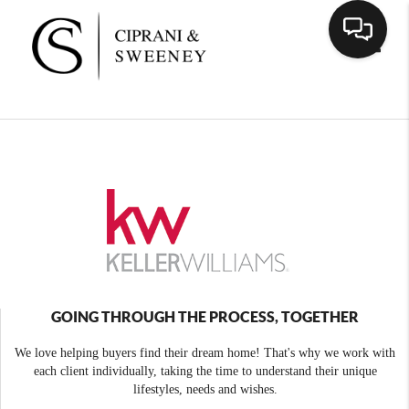
Toggle
GOING THROUGH THE PROCESS, TOGETHER
We love helping buyers find their dream home! That's why we work with
each client individually, taking the time to understand their unique
lifestyles, needs and wishes.