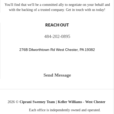
You'll find that we'll be a committed ally to negotiate on your behalf and
with the backing of a trusted company. Get in touch with us today!
REACH OUT
484-202-0895
276B Dilworthtown Rd West Chester, PA 19382
Send Message
2026
©
Ciprani Sweeney Team | Keller Williams - West Chester
Each office is independently owned and operated.