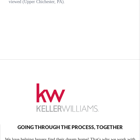
GOING THROUGH THE PROCESS, TOGETHER
We love helping buyers find their dream home! That's why we work with