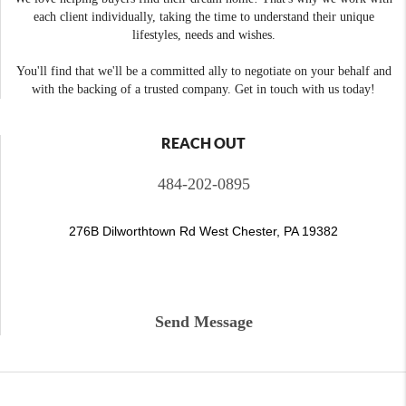
each client individually, taking the time to understand their unique
lifestyles, needs and wishes.
You'll find that we'll be a committed ally to negotiate on your behalf and
with the backing of a trusted company. Get in touch with us today!
REACH OUT
484-202-0895
276B Dilworthtown Rd West Chester, PA 19382
Send Message