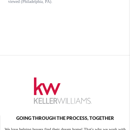
GOING THROUGH THE PROCESS, TOGETHER
We love helping buyers find their dream home! That's why we work with