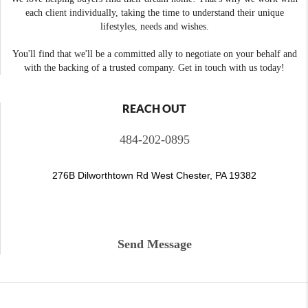
each client individually, taking the time to understand their unique
lifestyles, needs and wishes.
You'll find that we'll be a committed ally to negotiate on your behalf and
with the backing of a trusted company. Get in touch with us today!
REACH OUT
484-202-0895
276B Dilworthtown Rd West Chester, PA 19382
Send Message