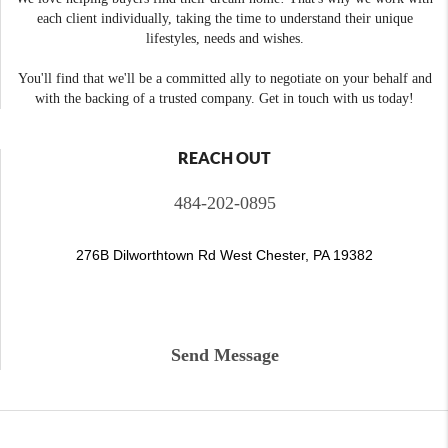
each client individually, taking the time to understand their unique
lifestyles, needs and wishes.
You'll find that we'll be a committed ally to negotiate on your behalf and
with the backing of a trusted company. Get in touch with us today!
REACH OUT
484-202-0895
276B Dilworthtown Rd West Chester, PA 19382
Send Message