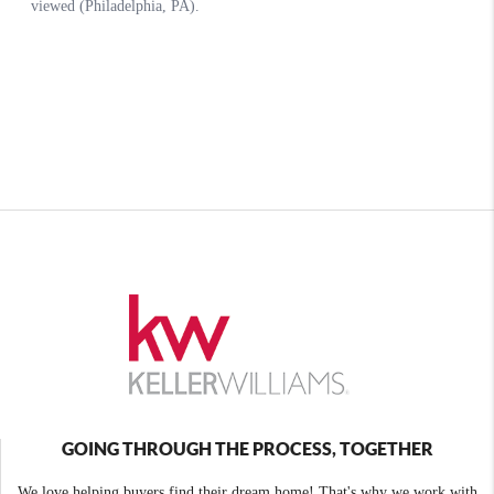
GOING THROUGH THE PROCESS, TOGETHER
We love helping buyers find their dream home! That's why we work with