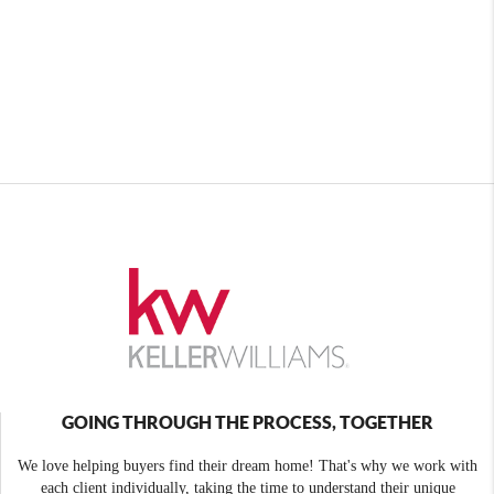
GOING THROUGH THE PROCESS, TOGETHER
We love helping buyers find their dream home! That's why we work with
each client individually, taking the time to understand their unique