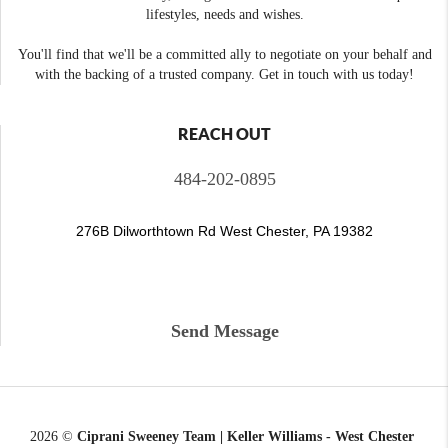
lifestyles, needs and wishes.
You'll find that we'll be a committed ally to negotiate on your behalf and
with the backing of a trusted company. Get in touch with us today!
REACH OUT
484-202-0895
276B Dilworthtown Rd West Chester, PA 19382
Send Message
2026
©
Ciprani Sweeney Team | Keller Williams - West Chester