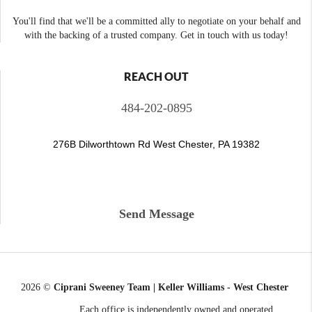
You'll find that we'll be a committed ally to negotiate on your behalf and
with the backing of a trusted company. Get in touch with us today!
REACH OUT
484-202-0895
276B Dilworthtown Rd West Chester, PA 19382
Send Message
2026
©
Ciprani Sweeney Team | Keller Williams - West Chester
Each office is independently owned and operated.