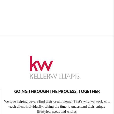
GOING THROUGH THE PROCESS, TOGETHER
We love helping buyers find their dream home! That's why we work with
each client individually, taking the time to understand their unique
lifestyles, needs and wishes.