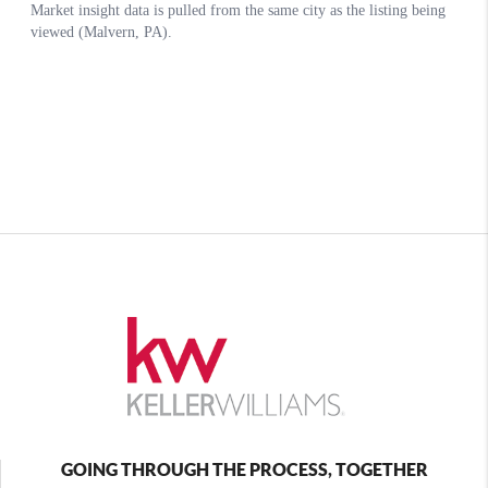
GOING THROUGH THE PROCESS, TOGETHER