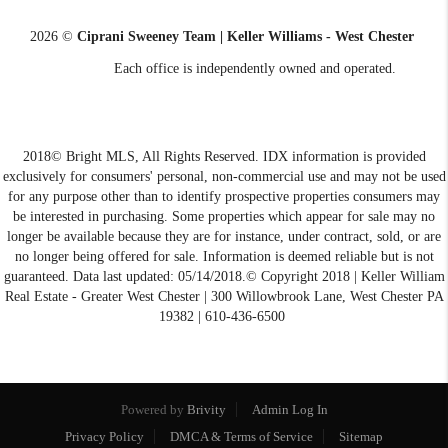
2026
©
Ciprani Sweeney Team | Keller Williams - West Chester
Each office is independently owned and operated.
2018© Bright MLS, All Rights Reserved. IDX information is provided
exclusively for consumers' personal, non-commercial use and may not be used
for any purpose other than to identify prospective properties consumers may
be interested in purchasing. Some properties which appear for sale may no
longer be available because they are for instance, under contract, sold, or are
no longer being offered for sale. Information is deemed reliable but is not
guaranteed. Data last updated: 05/14/2018.© Copyright 2018 | Keller William
Real Estate - Greater West Chester | 300 Willowbrook Lane, West Chester PA
19382 | 610-436-6500
Powered by
Brivity
Admin Log In
Privacy Policy
DMCA & Terms of Service
Sitemap