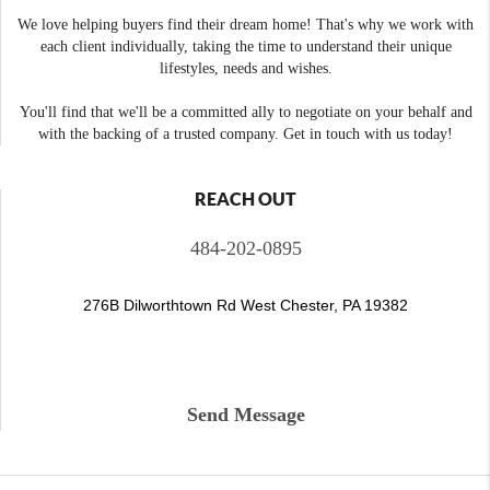
We love helping buyers find their dream home! That's why we work with
each client individually, taking the time to understand their unique
lifestyles, needs and wishes.
You'll find that we'll be a committed ally to negotiate on your behalf and
with the backing of a trusted company. Get in touch with us today!
REACH OUT
484-202-0895
276B Dilworthtown Rd West Chester, PA 19382
Send Message