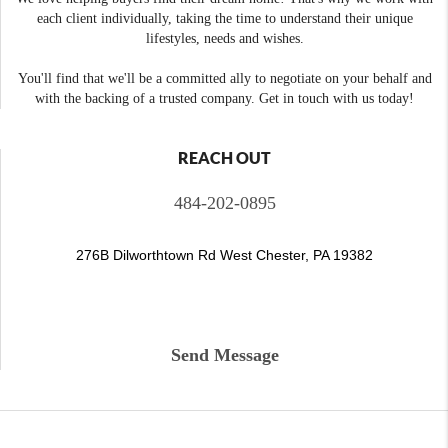
each client individually, taking the time to understand their unique
lifestyles, needs and wishes.
You'll find that we'll be a committed ally to negotiate on your behalf and
with the backing of a trusted company. Get in touch with us today!
REACH OUT
484-202-0895
276B Dilworthtown Rd West Chester, PA 19382
Send Message