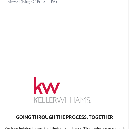
GOING THROUGH THE PROCESS, TOGETHER
We love helping buyers find their dream home! That's why we work with