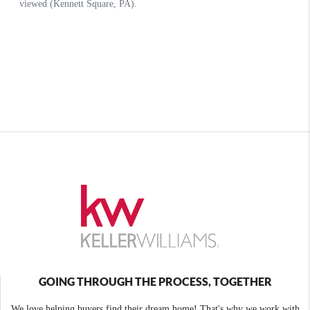
GOING THROUGH THE PROCESS, TOGETHER
We love helping buyers find their dream home! That's why we work with