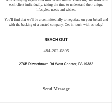
each client individually, taking the time to understand their unique
lifestyles, needs and wishes.
You'll find that we'll be a committed ally to negotiate on your behalf and
with the backing of a trusted company. Get in touch with us today!
REACH OUT
484-202-0895
276B Dilworthtown Rd West Chester, PA 19382
Send Message