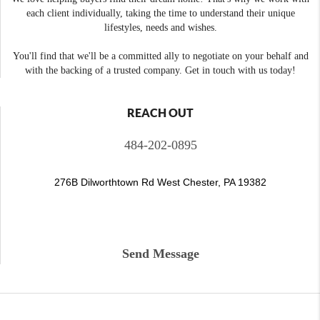
each client individually, taking the time to understand their unique
lifestyles, needs and wishes.
You'll find that we'll be a committed ally to negotiate on your behalf and
with the backing of a trusted company. Get in touch with us today!
REACH OUT
484-202-0895
276B Dilworthtown Rd West Chester, PA 19382
Send Message