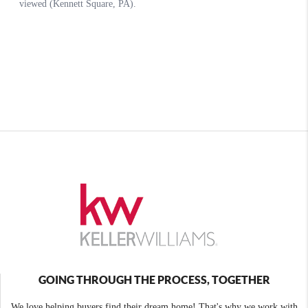
GOING THROUGH THE PROCESS, TOGETHER
We love helping buyers find their dream home! That's why we work with