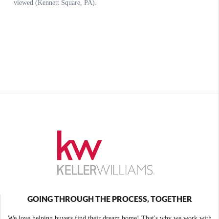
GOING THROUGH THE PROCESS, TOGETHER
We love helping buyers find their dream home! That's why we work with