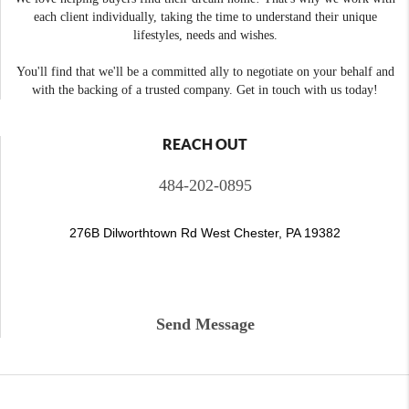
each client individually, taking the time to understand their unique
lifestyles, needs and wishes.
You'll find that we'll be a committed ally to negotiate on your behalf and
with the backing of a trusted company. Get in touch with us today!
REACH OUT
484-202-0895
276B Dilworthtown Rd West Chester, PA 19382
Send Message