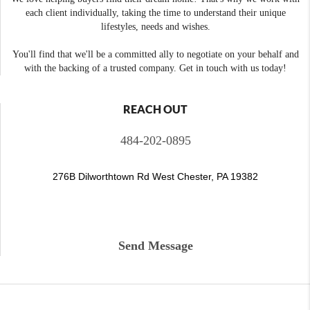
each client individually, taking the time to understand their unique
lifestyles, needs and wishes.
You'll find that we'll be a committed ally to negotiate on your behalf and
with the backing of a trusted company. Get in touch with us today!
REACH OUT
484-202-0895
276B Dilworthtown Rd West Chester, PA 19382
Send Message