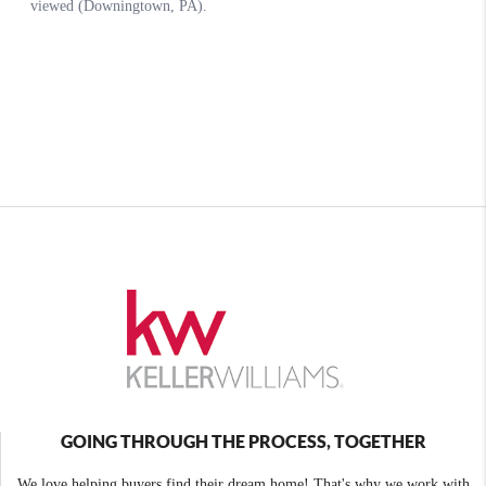
GOING THROUGH THE PROCESS, TOGETHER
We love helping buyers find their dream home! That's why we work with