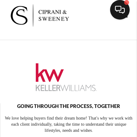
Toggle
GOING THROUGH THE PROCESS, TOGETHER
We love helping buyers find their dream home! That's why we work with
each client individually, taking the time to understand their unique
lifestyles, needs and wishes.