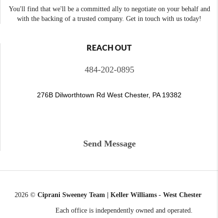
You'll find that we'll be a committed ally to negotiate on your behalf and
with the backing of a trusted company. Get in touch with us today!
REACH OUT
484-202-0895
276B Dilworthtown Rd West Chester, PA 19382
Send Message
2026
©
Ciprani Sweeney Team | Keller Williams - West Chester
Each office is independently owned and operated.