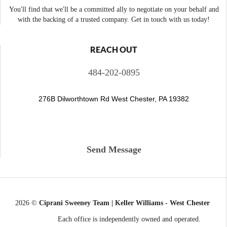
You'll find that we'll be a committed ally to negotiate on your behalf and
with the backing of a trusted company. Get in touch with us today!
REACH OUT
484-202-0895
276B Dilworthtown Rd West Chester, PA 19382
Send Message
2026
©
Ciprani Sweeney Team | Keller Williams - West Chester
Each office is independently owned and operated.