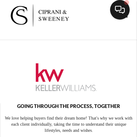
Toggle
GOING THROUGH THE PROCESS, TOGETHER
We love helping buyers find their dream home! That's why we work with
each client individually, taking the time to understand their unique
lifestyles, needs and wishes.