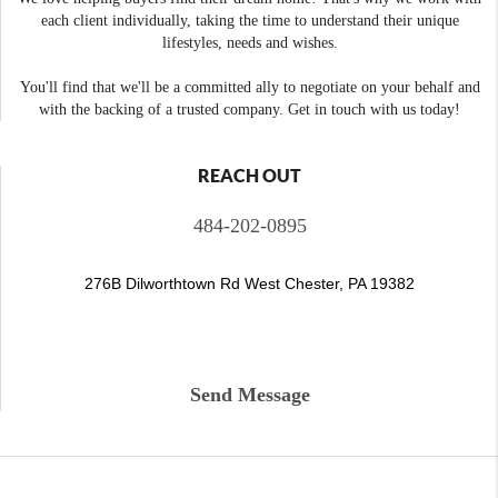
each client individually, taking the time to understand their unique
lifestyles, needs and wishes.
You'll find that we'll be a committed ally to negotiate on your behalf and
with the backing of a trusted company. Get in touch with us today!
REACH OUT
484-202-0895
276B Dilworthtown Rd West Chester, PA 19382
Send Message