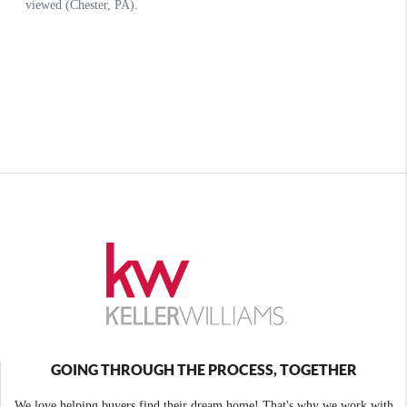
GOING THROUGH THE PROCESS, TOGETHER
We love helping buyers find their dream home! That's why we work with