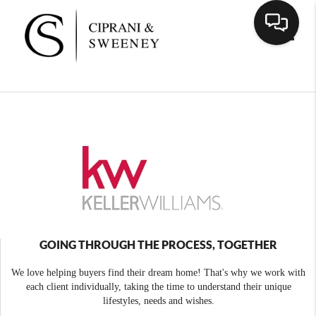
Toggle
GOING THROUGH THE PROCESS, TOGETHER
We love helping buyers find their dream home! That's why we work with
each client individually, taking the time to understand their unique
lifestyles, needs and wishes.