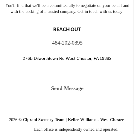
You'll find that we'll be a committed ally to negotiate on your behalf and
with the backing of a trusted company. Get in touch with us today!
REACH OUT
484-202-0895
276B Dilworthtown Rd West Chester, PA 19382
Send Message
2026
©
Ciprani Sweeney Team | Keller Williams - West Chester
Each office is independently owned and operated.