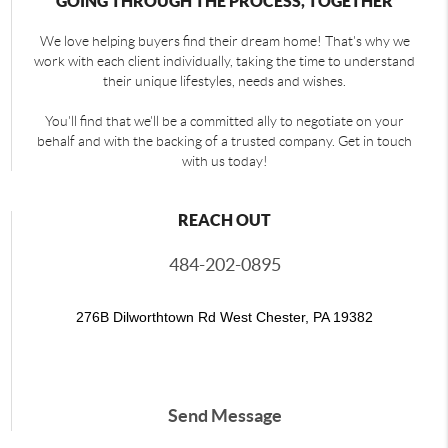
GOING THROUGH THE PROCESS, TOGETHER
We love helping buyers find their dream home! That's why we
work with each client individually, taking the time to understand
their unique lifestyles, needs and wishes.
You'll find that we'll be a committed ally to negotiate on your
behalf and with the backing of a trusted company. Get in touch
with us today!
REACH OUT
484-202-0895
276B Dilworthtown Rd West Chester, PA 19382
Send Message