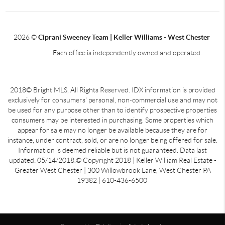
2026
©
Ciprani Sweeney Team | Keller Williams - West Chester
Each office is independently owned and operated.
2018© Bright MLS, All Rights Reserved. IDX information is provided
exclusively for consumers' personal, non-commercial use and may not
be used for any purpose other than to identify prospective properties
consumers may be interested in purchasing. Some properties which
appear for sale may no longer be available because they are for
instance, under contract, sold, or are no longer being offered for sale.
Information is deemed reliable but is not guaranteed. Data last
updated: 05/14/2018.© Copyright 2018 | Keller William Real Estate -
Greater West Chester | 300 Willowbrook Lane, West Chester PA
19382 | 610-436-6500