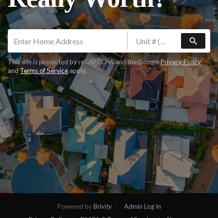
search
This site is protected by reCAPTCHA and the Google
Privacy Policy
and
Terms of Service
apply.
Powered by
Brivity
Admin Log In