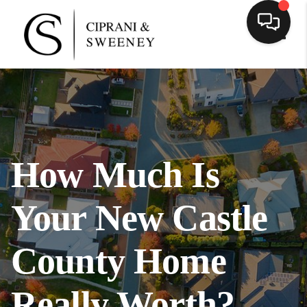
Toggl
How Much Is
Your New Castle
County Home
Really Worth?